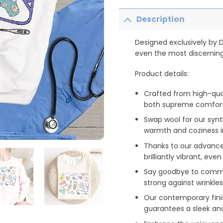
Description
Designed exclusively by 
even the most discerning
Product details:
Crafted from high-qua
both supreme comfort 
Swap wool for our synt
warmth and coziness i
Thanks to our advance
brilliantly vibrant, ev
Say goodbye to common
strong against wrinkles
Our contemporary finis
guarantees a sleek an