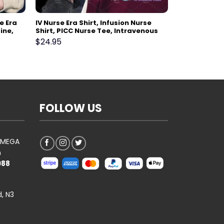
e Era
IV Nurse Era Shirt, Infusion Nurse
ine,
Shirt, PICC Nurse Tee, Intravenous
harmacy
Therapy Registered Nurse Gift,
$
24.95
k Gift
Vascular Access Nurse VAT Team
FOLLOW US
AOMEGA
n
988
, N3