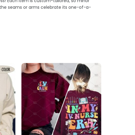
s! Each item is custom-tailored, so minor
t the seams or arms celebrate its one-of-a-