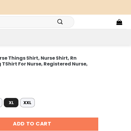
rse Things Shirt, Nurse Shirt, Rn
 TShirt For Nurse, Registered Nurse,
XL
XXL
e Things Shirt, Nurse Shirt, Rn Graduation Gift, Nursing TSh
ADD TO CART