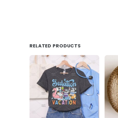
RELATED PRODUCTS