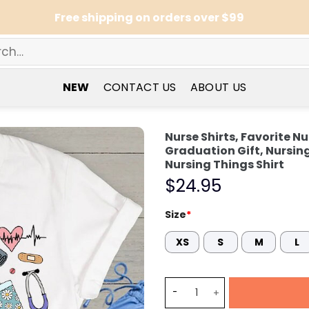
Free shipping on orders over $99
NEW
CONTACT US
ABOUT US
Nurse Shirts, Favorite Nu
Graduation Gift, Nursing
Nursing Things Shirt
$
24.95
Size
*
XS
S
M
L
Nurse Shirts, Favorite Nurs