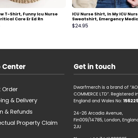
w T-Shirt, Funny Icu Nurse
ICU Nurse Shirt, In My ICU Nurs
Critical Care Er Ed Rn
Sweatshirt, Emergency Medic
tory Therapist Rt Tshirt,
Surgical Medical, Doctor, P
5
$
24.95
 Week Thank you Gift
Tech, Pharmacist, Nurses Wee
ol
 Center
Get in touch
Dwarfmerch is a brand of “
 Order
COMMERCE LTD”. Registered i
ing & Delivery
England and Wales No:
15622
n & Refunds
24-26 Arcadia Avenue,
Fin009/14785, London, England
lectual Property Claim
2JU