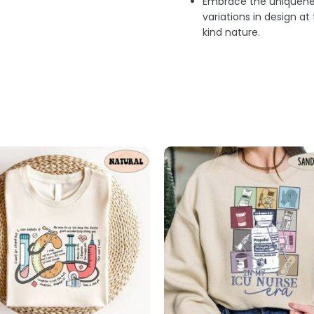
Embrace the uniquenes
variations in design a
kind nature.