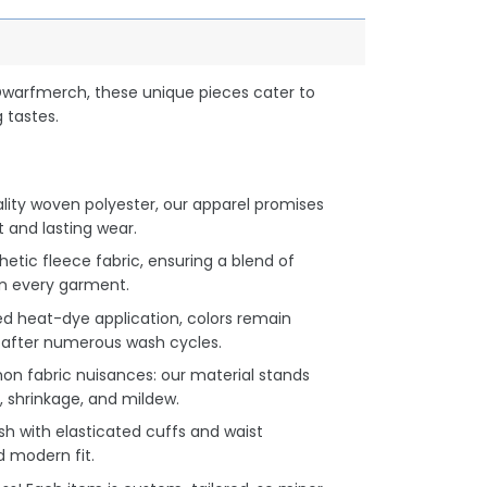
Dwarfmerch, these unique pieces cater to
 tastes.
lity woven polyester, our apparel promises
and lasting wear.
hetic fleece fabric, ensuring a blend of
n every garment.
d heat-dye application, colors remain
en after numerous wash cycles.
 fabric nuisances: our material stands
, shrinkage, and mildew.
h with elasticated cuffs and waist
d modern fit.