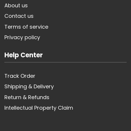
About us
Contact us
Terms of service
Privacy policy
Help Center
Track Order
Shipping & Delivery
Return & Refunds
Intellectual Property Claim