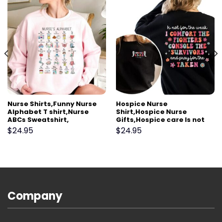
Nurse Shirts,Funny Nurse
Hospice Nurse
Alphabet T shirt,Nurse
Shirt,Hospice Nurse
ABCs Sweatshirt,
Gifts,Hospice care Is not
Registered Nurse
for the weak,Palliative
$
24.95
$
24.95
Abcs,Nursing Slang
Care Team shirt,Hospice
Terminologies,Nursing
Aide shirt,Hospice Social
Appreciation Gift
worker
Company