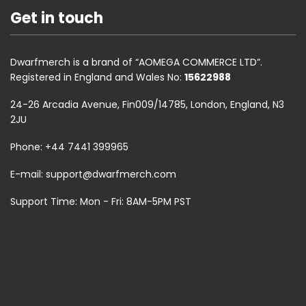
Get in touch
Dwarfmerch is a brand of “AOMEGA COMMERCE LTD”.
Registered in England and Wales No:
15622988
24-26 Arcadia Avenue, Fin009/14785, London, England, N3
2JU
Phone: +44 7441 399965
E-mail:
support@dwarfmerch.com
Support Time: Mon - Fri: 8AM-5PM PST