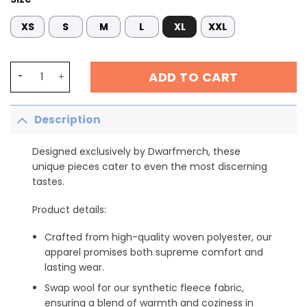
XS
S
M
L
XL
XXL
Ask Me About Our Burritos NICU Nurse Shirt, Cinco De May
ADD TO CART
Description
Designed exclusively by Dwarfmerch, these
unique pieces cater to even the most discerning
tastes.
Product details:
Crafted from high-quality woven polyester, our
apparel promises both supreme comfort and
lasting wear.
Swap wool for our synthetic fleece fabric,
ensuring a blend of warmth and coziness in