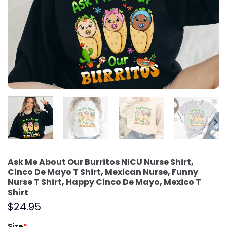
Ask Me About Our Burritos NICU Nurse Shirt,
Cinco De Mayo T Shirt, Mexican Nurse, Funny
Nurse T Shirt, Happy Cinco De Mayo, Mexico T
Shirt
$
24.95
Size
*