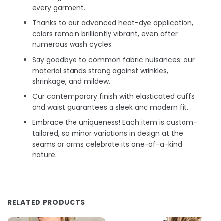
every garment.
Thanks to our advanced heat-dye application,
colors remain brilliantly vibrant, even after
numerous wash cycles.
Say goodbye to common fabric nuisances: our
material stands strong against wrinkles,
shrinkage, and mildew.
Our contemporary finish with elasticated cuffs
and waist guarantees a sleek and modern fit.
Embrace the uniqueness! Each item is custom-
tailored, so minor variations in design at the
seams or arms celebrate its one-of-a-kind
nature.
RELATED PRODUCTS