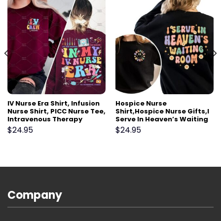
IV Nurse Era Shirt, Infusion
Hospice Nurse
Nurse Shirt, PICC Nurse Tee,
Shirt,Hospice Nurse Gifts,I
Intravenous Therapy
Serve In Heaven’s Waiting
Registered Nurse Gift,
Room,Palliative Care Team
$
24.95
$
24.95
Vascular Access Nurse VAT
shirt,Hospice Aide
Team
shirt,Hospice Social worker
Company