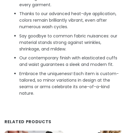
every garment.
Thanks to our advanced heat-dye application,
colors remain brilliantly vibrant, even after
numerous wash cycles.
Say goodbye to common fabric nuisances: our
material stands strong against wrinkles,
shrinkage, and mildew.
Our contemporary finish with elasticated cuffs
and waist guarantees a sleek and modern fit.
Embrace the uniqueness! Each item is custom-
tailored, so minor variations in design at the
seams or arms celebrate its one-of-a-kind
nature.
RELATED PRODUCTS