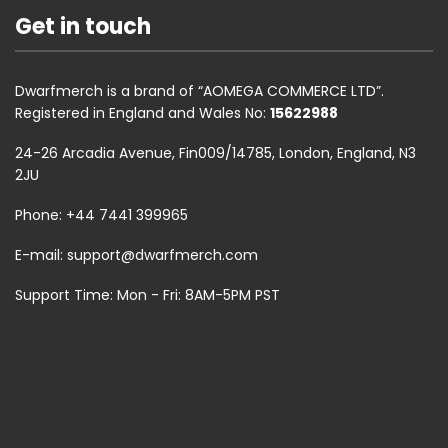
Get in touch
Dwarfmerch is a brand of “AOMEGA COMMERCE LTD”.
Registered in England and Wales No:
15622988
24-26 Arcadia Avenue, Fin009/14785, London, England, N3
2JU
Phone: +44 7441 399965
E-mail:
support@dwarfmerch.com
Support Time: Mon - Fri: 8AM-5PM PST