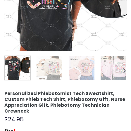
Personalized Phlebotomist Tech Sweatshirt,
Custom Phleb Tech Shirt, Phlebotomy Gift, Nurse
Appreciation Gift, Phlebotomy Technician
Crewneck
$
24.95
Size
*