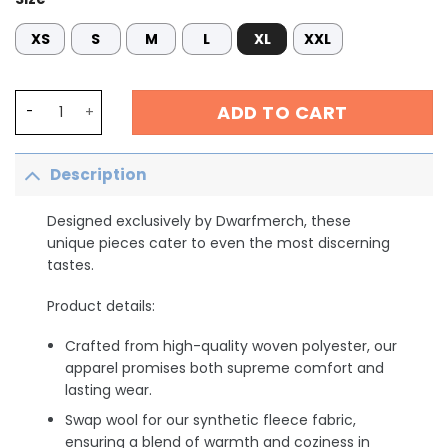
XS
S
M
L
XL
XXL
Personalized Phlebotomist Tech Sweatshirt, Custom Phl
ADD TO CART
Description
Designed exclusively by Dwarfmerch, these
unique pieces cater to even the most discerning
tastes.
Product details:
Crafted from high-quality woven polyester, our
apparel promises both supreme comfort and
lasting wear.
Swap wool for our synthetic fleece fabric,
ensuring a blend of warmth and coziness in