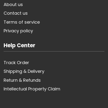
About us
Contact us
Terms of service
Privacy policy
Help Center
Track Order
Shipping & Delivery
Return & Refunds
Intellectual Property Claim