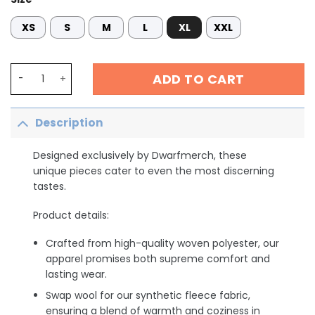
XS
S
M
L
XL
XXL
Cardiology Sweatshirt, CICU Cardiac Nurse Shirt, CVICU
ADD TO CART
Description
Designed exclusively by Dwarfmerch, these
unique pieces cater to even the most discerning
tastes.
Product details:
Crafted from high-quality woven polyester, our
apparel promises both supreme comfort and
lasting wear.
Swap wool for our synthetic fleece fabric,
ensuring a blend of warmth and coziness in