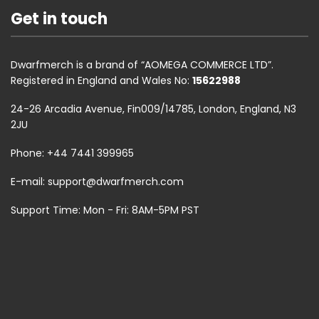
Get in touch
Dwarfmerch is a brand of “AOMEGA COMMERCE LTD”.
Registered in England and Wales No:
15622988
24-26 Arcadia Avenue, Fin009/14785, London, England, N3
2JU
Phone: +44 7441 399965
E-mail:
support@dwarfmerch.com
Support Time: Mon - Fri: 8AM-5PM PST