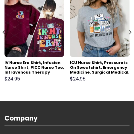
IV Nurse Era Shirt, Infusion
ICU Nurse Shirt, Pressure is
Nurse Shirt, PICC Nurse Tee,
On Sweatshirt, Emergency
Intravenous Therapy
Medicine, Surgical Medical,
Registered Nurse Gift,
Doctor, Pharmacy Tech,
$
24.95
$
24.95
Vascular Access Nurse VAT
Pharmacist, Cute Nurses
Team
Week Gift
Company