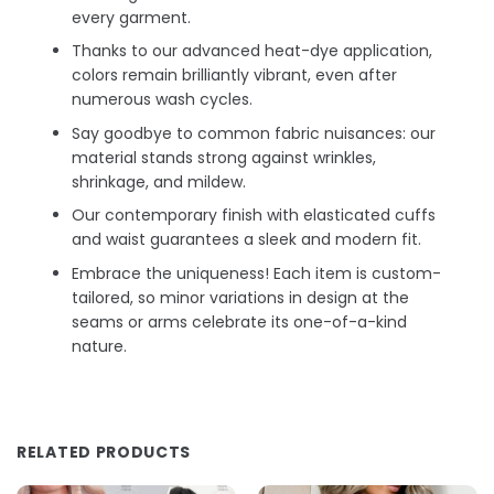
every garment.
Thanks to our advanced heat-dye application,
colors remain brilliantly vibrant, even after
numerous wash cycles.
Say goodbye to common fabric nuisances: our
material stands strong against wrinkles,
shrinkage, and mildew.
Our contemporary finish with elasticated cuffs
and waist guarantees a sleek and modern fit.
Embrace the uniqueness! Each item is custom-
tailored, so minor variations in design at the
seams or arms celebrate its one-of-a-kind
nature.
RELATED PRODUCTS