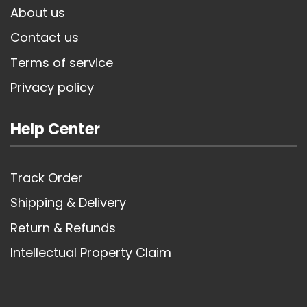
About us
Contact us
Terms of service
Privacy policy
Help Center
Track Order
Shipping & Delivery
Return & Refunds
Intellectual Property Claim