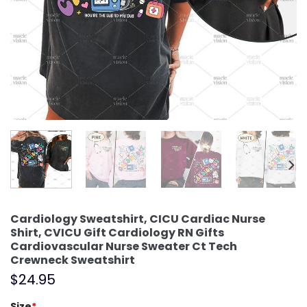
Cardiology Sweatshirt, CICU Cardiac Nurse
Shirt, CVICU Gift Cardiology RN Gifts
Cardiovascular Nurse Sweater Ct Tech
Crewneck Sweatshirt
$
24.95
Size
*