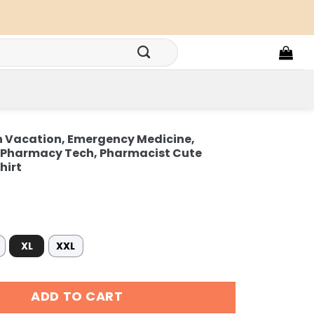
on Vacation, Emergency Medicine,
r Pharmacy Tech, Pharmacist Cute
hirt
XL
XXL
Vacation, Emergency Medicine, Surgical Medical Doctor Pha
ADD TO CART