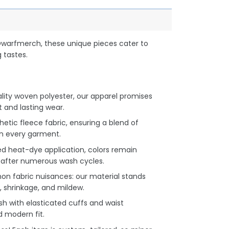
Dwarfmerch, these unique pieces cater to
 tastes.
lity woven polyester, our apparel promises
and lasting wear.
hetic fleece fabric, ensuring a blend of
n every garment.
d heat-dye application, colors remain
en after numerous wash cycles.
 fabric nuisances: our material stands
, shrinkage, and mildew.
h with elasticated cuffs and waist
d modern fit.