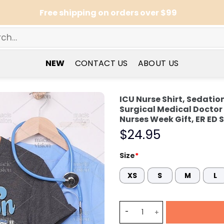
Free shipping on orders over $99
NEW
CONTACT US
ABOUT US
ICU Nurse Shirt, Sedati
Surgical Medical Docto
Nurses Week Gift, ER ED S
$
24.95
Size
*
XS
S
M
L
ICU Nurse Shirt, Sedation 