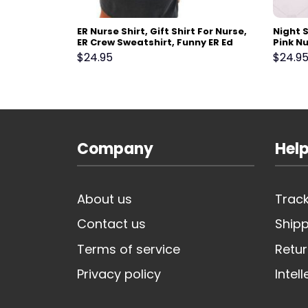
 CICU
ER Nurse Shirt, Gift Shirt For Nurse,
Night S
CU Gift
ER Crew Sweatshirt, Funny ER Ed
Pink Nu
rdiovascular
Nurse Tech Shirt Emergency Room
Shirt, 
$
24.95
$
24.9
 Crewneck
Rn Tshirt, Emergency Department
Studen
Gift
Company
Help
About us
Track
Contact us
Shipp
Terms of service
Retur
Privacy policy
Intel