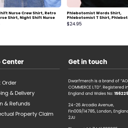
hift Nurse Crew Shirt, Retro
Phlebotomist Words Shirt,
rse Shirt, Night Shift Nurse
Phlebotomist T Shirt, Phlebo
Gift For Nurse, Nursing School
Shirt, Phlebotomy Week,
5
$
24.95
t Grad, New Nurse Gift
Phlebotomist Gift, V-Neck, T
Top, Sweatshirt, Hoodie
 Center
Get in touch
Dwarfmerch is a brand of “
 Order
COMMERCE LTD”. Registered i
ing & Delivery
England and Wales No:
15622
n & Refunds
24-26 Arcadia Avenue,
Fin009/14785, London, England
lectual Property Claim
2JU