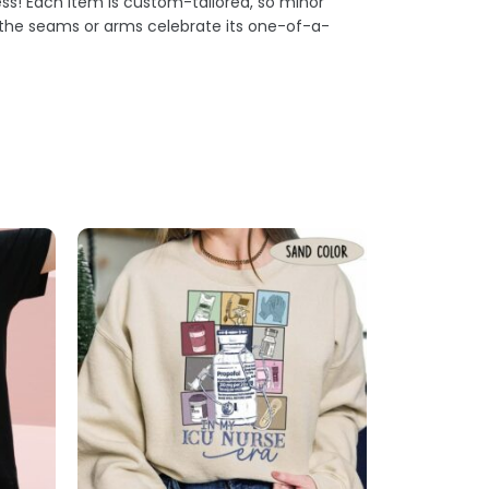
s! Each item is custom-tailored, so minor
t the seams or arms celebrate its one-of-a-