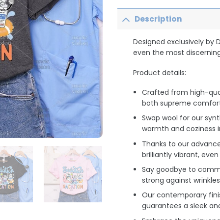
Description
Designed exclusively by 
even the most discerning
Product details:
Crafted from high-qua
both supreme comfort 
Swap wool for our synt
warmth and coziness i
Thanks to our advance
brilliantly vibrant, ev
Say goodbye to common
strong against wrinkles
Our contemporary finis
guarantees a sleek an