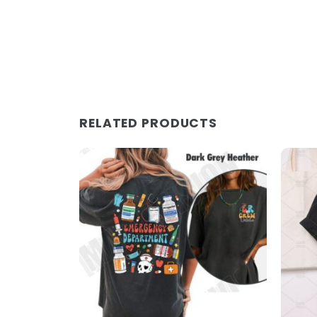
RELATED PRODUCTS