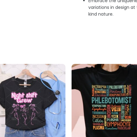
Embrace the uniquenes
variations in design a
kind nature.