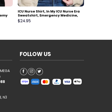
ICU Nurse Shirt, In My ICU Nurse Era
tomy
Sweatshirt, Emergency Medicine,
Surgical Medical, Doctor, Pharmacy
$
24.95
ank
Tech, Pharmacist, Nurses Week Gift
FOLLOW US
AOMEGA
n
988
, N3