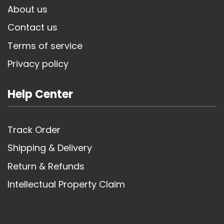
About us
Contact us
Terms of service
Privacy policy
Help Center
Track Order
Shipping & Delivery
Return & Refunds
Intellectual Property Claim