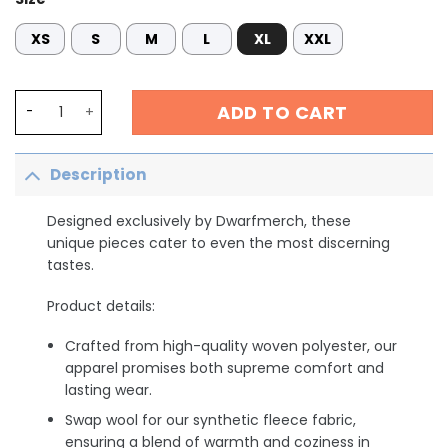
XS
S
M
L
XL
XXL
ER Nurse Shirt, Er Nurse Crew Shirt,Funny ER Ed Nurse 
ADD TO CART
Description
Designed exclusively by Dwarfmerch, these
unique pieces cater to even the most discerning
tastes.
Product details:
Crafted from high-quality woven polyester, our
apparel promises both supreme comfort and
lasting wear.
Swap wool for our synthetic fleece fabric,
ensuring a blend of warmth and coziness in