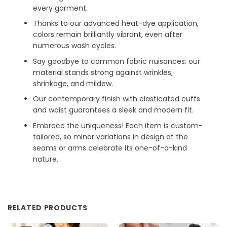
every garment.
Thanks to our advanced heat-dye application,
colors remain brilliantly vibrant, even after
numerous wash cycles.
Say goodbye to common fabric nuisances: our
material stands strong against wrinkles,
shrinkage, and mildew.
Our contemporary finish with elasticated cuffs
and waist guarantees a sleek and modern fit.
Embrace the uniqueness! Each item is custom-
tailored, so minor variations in design at the
seams or arms celebrate its one-of-a-kind
nature.
RELATED PRODUCTS