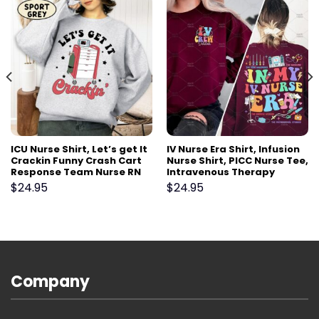
ICU Nurse Shirt, Let’s get It
IV Nurse Era Shirt, Infusion
Crackin Funny Crash Cart
Nurse Shirt, PICC Nurse Tee,
Response Team Nurse RN
Intravenous Therapy
Shirt Gift,Emergency Er Ed
Registered Nurse Gift,
$
24.95
$
24.95
Tech RN critical care Tshirt
Vascular Access Nurse VAT
Team
Company