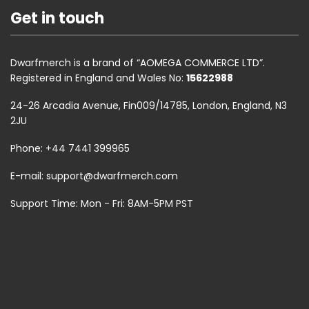
Get in touch
Dwarfmerch is a brand of “AOMEGA COMMERCE LTD”.
Registered in England and Wales No:
15622988
24-26 Arcadia Avenue, Fin009/14785, London, England, N3
2JU
Phone: +44 7441 399965
E-mail:
support@dwarfmerch.com
Support Time: Mon - Fri: 8AM-5PM PST