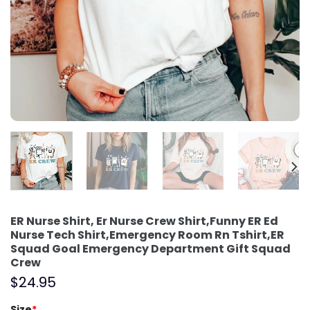
ER Nurse Shirt, Er Nurse Crew Shirt,Funny ER Ed
Nurse Tech Shirt,Emergency Room Rn Tshirt,ER
Squad Goal Emergency Department Gift Squad
Crew
$
24.95
Size
*