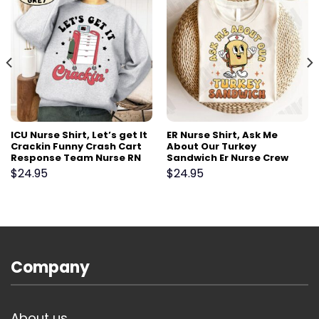
ICU Nurse Shirt, Let’s get It
ER Nurse Shirt, Ask Me
Crackin Funny Crash Cart
About Our Turkey
Response Team Nurse RN
Sandwich Er Nurse Crew
Shirt Gift,Emergency Er Ed
Shirt,Funny ER Ed Nurse
$
24.95
$
24.95
Tech RN critical care Tshirt
Tech Shirt,Emergency
Room Rn Tshirt, ER Squad
Goal
Company
About us