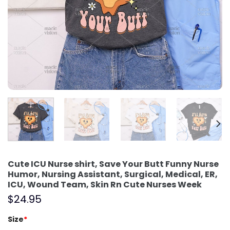
Cute ICU Nurse shirt, Save Your Butt Funny Nurse
Humor, Nursing Assistant, Surgical, Medical, ER,
ICU, Wound Team, Skin Rn Cute Nurses Week
$
24.95
Size
*