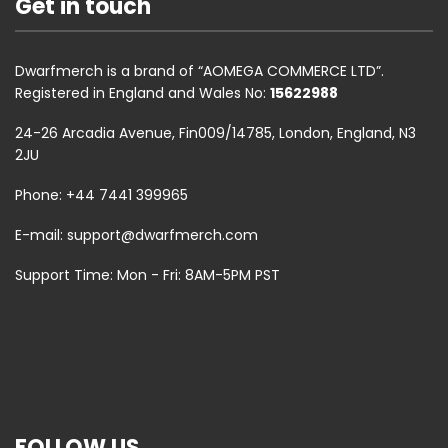
Get in touch
Dwarfmerch is a brand of “AOMEGA COMMERCE LTD”.
Registered in England and Wales No:
15622988
24-26 Arcadia Avenue, Fin009/14785, London, England, N3
2JU
Phone: +44 7441 399965
E-mail:
support@dwarfmerch.com
Support Time: Mon - Fri: 8AM-5PM PST
FOLLOW US