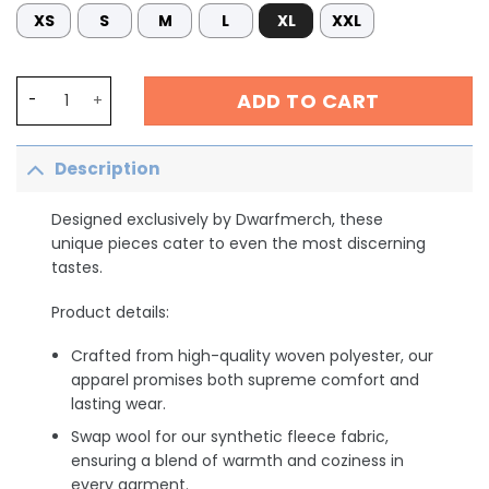
XS
S
M
L
XL
XXL
Cute ICU Nurse shirt, Save Your Butt Funny Nurse Humor,
ADD TO CART
Description
Designed exclusively by Dwarfmerch, these
unique pieces cater to even the most discerning
tastes.
Product details:
Crafted from high-quality woven polyester, our
apparel promises both supreme comfort and
lasting wear.
Swap wool for our synthetic fleece fabric,
ensuring a blend of warmth and coziness in
every garment.