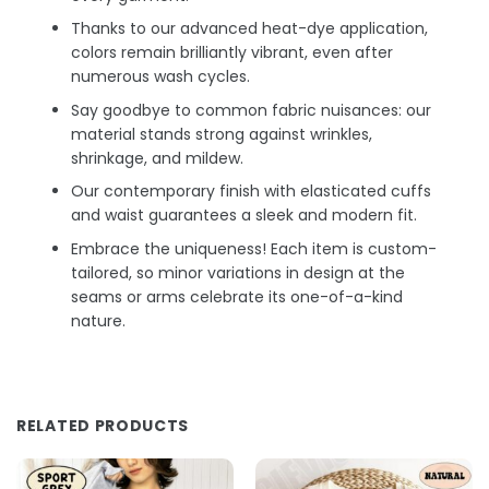
Thanks to our advanced heat-dye application,
colors remain brilliantly vibrant, even after
numerous wash cycles.
Say goodbye to common fabric nuisances: our
material stands strong against wrinkles,
shrinkage, and mildew.
Our contemporary finish with elasticated cuffs
and waist guarantees a sleek and modern fit.
Embrace the uniqueness! Each item is custom-
tailored, so minor variations in design at the
seams or arms celebrate its one-of-a-kind
nature.
RELATED PRODUCTS