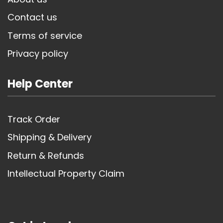
Contact us
Terms of service
Privacy policy
Help Center
Track Order
Shipping & Delivery
Return & Refunds
Intellectual Property Claim