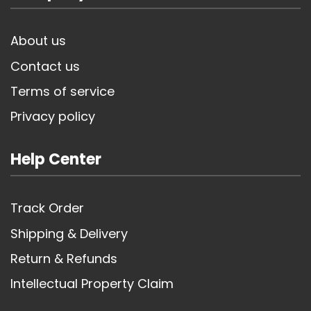
About us
Contact us
Terms of service
Privacy policy
Help Center
Track Order
Shipping & Delivery
Return & Refunds
Intellectual Property Claim