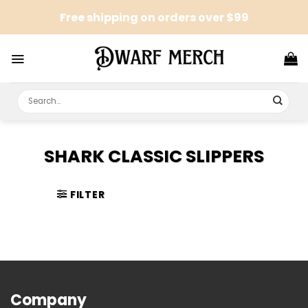
Skip
Free shipping on orders over $99
to
content
Search
for:
SHARK CLASSIC SLIPPERS
FILTER
Company