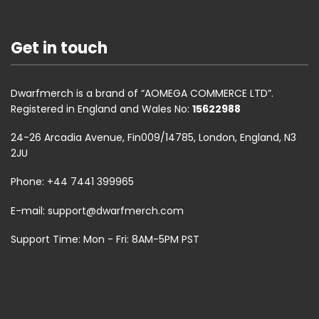
Get in touch
Dwarfmerch is a brand of “AOMEGA COMMERCE LTD”.
Registered in England and Wales No:
15622988
24-26 Arcadia Avenue, Fin009/14785, London, England, N3
2JU
Phone: +44 7441 399965
E-mail:
support@dwarfmerch.com
Support Time: Mon - Fri: 8AM-5PM PST